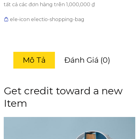
tất cả các đơn hàng trên 1,000,000 ₫
ele-icon electio-shopping-bag
Mô Tả
Đánh Giá (0)
Get credit toward a new
Item