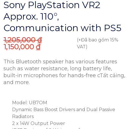
Sony PlayStation VR2
Approx. 110°,
Communication​ with PS5
1,205,000
₫
(+Đã bao gồm 15%
1,150,000
₫
VAT)
This Bluetooth speaker has various features
such as water resistance, long battery life,
built-in microphones for hands-free cTất cảing,
and more.
Model: UB7OM
Dynamic Bass Boost Drivers and Dual Passive
Radiators
2 x 14W Output Power