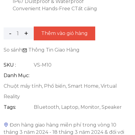
IP67 Dustproof & Waterproof
Convenient Hands-Free CTất cảing
Thêm vào giỏ hàng
So sánh
Thông Tin Giao Hàng
SKU :
VS-M10
Danh Mục:
Chuột máy tính
,
Phổ biến
,
Smart Home
,
Virtual
Reality
Tags:
Bluetooth
,
Laptop
,
Monitor
,
Speaker
Đơn hàng giao hàng miễn phí trong vòng 10
tháng 3 năm 2024 - 18 tháng 3 năm 2024 & đối với