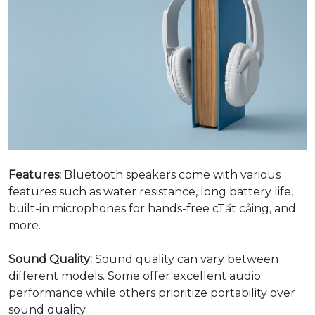
Features:
Bluetooth speakers come with various
features such as water resistance, long battery life,
built-in microphones for hands-free cTất cảing, and
more.
Sound Quality:
Sound quality can vary between
different models. Some offer excellent audio
performance while others prioritize portability over
sound quality.