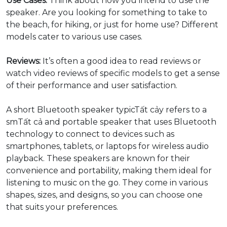
Use Cases:
Think about how you intend to use the
speaker. Are you looking for something to take to
the beach, for hiking, or just for home use? Different
models cater to various use cases.
Reviews:
It’s often a good idea to read reviews or
watch video reviews of specific models to get a sense
of their performance and user satisfaction.
A short Bluetooth speaker typicTất cảy refers to a
smTất cả and portable speaker that uses Bluetooth
technology to connect to devices such as
smartphones, tablets, or laptops for wireless audio
playback. These speakers are known for their
convenience and portability, making them ideal for
listening to music on the go. They come in various
shapes, sizes, and designs, so you can choose one
that suits your preferences.