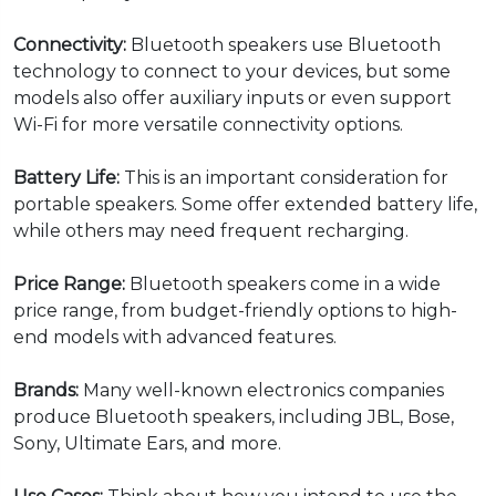
Connectivity:
Bluetooth speakers use Bluetooth
technology to connect to your devices, but some
models also offer auxiliary inputs or even support
Wi-Fi for more versatile connectivity options.
Battery Life:
This is an important consideration for
portable speakers. Some offer extended battery life,
while others may need frequent recharging.
Price Range:
Bluetooth speakers come in a wide
price range, from budget-friendly options to high-
end models with advanced features.
Brands:
Many well-known electronics companies
produce Bluetooth speakers, including JBL, Bose,
Sony, Ultimate Ears, and more.