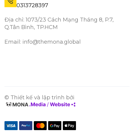
0313728397
Địa chỉ: 1073/23 Cách Mạng Tháng 8, P.7,
Q.Tân Bình, TP.HCM
Email: info@themona.global
© Thiết kế và lập trình bởi