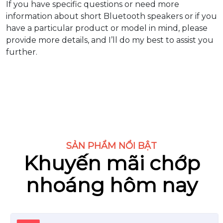
If you have specific questions or need more
information about short Bluetooth speakers or if you
have a particular product or model in mind, please
provide more details, and I’ll do my best to assist you
further.
SẢN PHẨM NỔI BẬT
Khuyến mãi chớp
nhoáng hôm nay