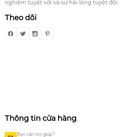
nghiệm tuyệt vời và sự hài lòng tuyệt đối.
Theo dõi
Thông tin cửa hàng
Bạn cần trợ giúp?