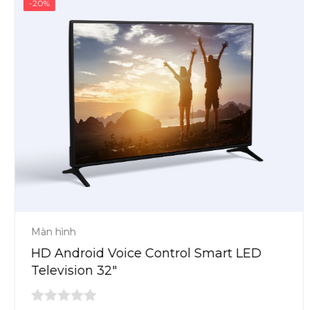
-20%
Màn hình
HD Android Voice Control Smart LED
Television 32″