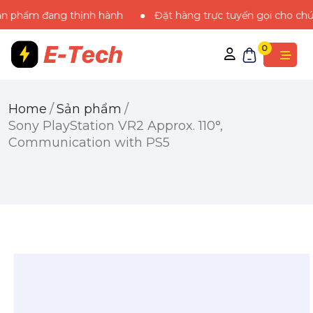
m đang thịnh hành
Đặt hàng trực tuyến gọi cho chúng tôi
0
Home
/
Sản phẩm
/
Sony PlayStation VR2 Approx. 110°,
Communication​ with PS5