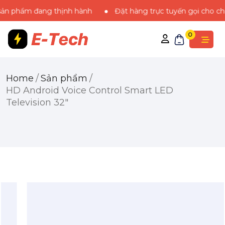
ẩm đang thịnh hành
Đặt hàng trực tuyến gọi cho chúng tôi
0
Home
/
Sản phẩm
/
HD Android Voice Control Smart LED
Television 32″