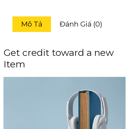
Mô Tả
Đánh Giá (0)
Get credit toward a new
Item