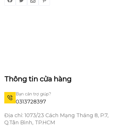
Thông tin cửa hàng
Bạn cần trợ giúp?
0313728397
Địa chỉ: 1073/23 Cách Mạng Tháng 8, P.7,
Q.Tân Bình, TP.HCM