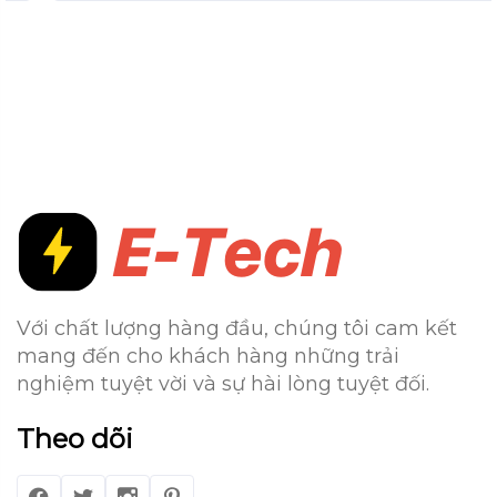
Với chất lượng hàng đầu, chúng tôi cam kết
mang đến cho khách hàng những trải
nghiệm tuyệt vời và sự hài lòng tuyệt đối.
Theo dõi