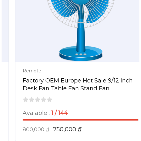
Remote
Factory OEM Europe Hot Sale 9/12 Inch
Desk Fan Table Fan Stand Fan
0
Avaiable :
1 / 144
out
of
750,000
₫
800,000
₫
5