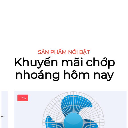
SẢN PHẨM NỔI BẬT
Khuyến mãi chớp
nhoáng hôm nay
-7%