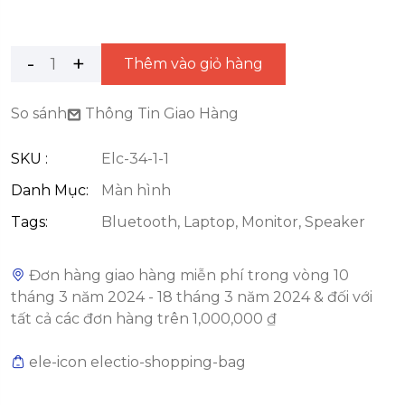
Thêm vào giỏ hàng
So sánh
Thông Tin Giao Hàng
SKU :
Elc-34-1-1
Danh Mục:
Màn hình
Tags:
Bluetooth
,
Laptop
,
Monitor
,
Speaker
Đơn hàng giao hàng miễn phí trong vòng 10
tháng 3 năm 2024 - 18 tháng 3 năm 2024 & đối với
tất cả các đơn hàng trên 1,000,000 ₫
ele-icon electio-shopping-bag