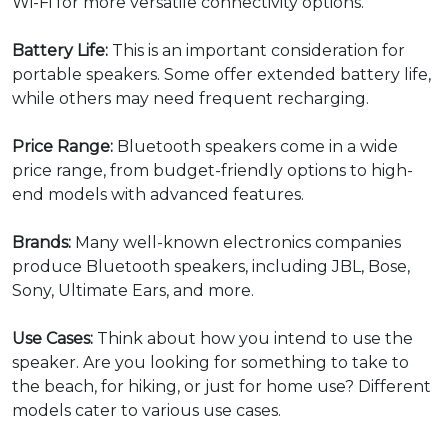
Wi-Fi for more versatile connectivity options.
Battery Life:
This is an important consideration for
portable speakers. Some offer extended battery life,
while others may need frequent recharging.
Price Range:
Bluetooth speakers come in a wide
price range, from budget-friendly options to high-
end models with advanced features.
Brands:
Many well-known electronics companies
produce Bluetooth speakers, including JBL, Bose,
Sony, Ultimate Ears, and more.
Use Cases:
Think about how you intend to use the
speaker. Are you looking for something to take to
the beach, for hiking, or just for home use? Different
models cater to various use cases.