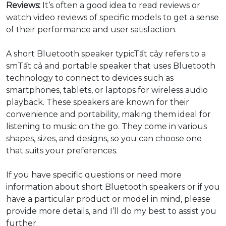
Reviews:
It’s often a good idea to read reviews or
watch video reviews of specific models to get a sense
of their performance and user satisfaction.
A short Bluetooth speaker typicTất cảy refers to a
smTất cả and portable speaker that uses Bluetooth
technology to connect to devices such as
smartphones, tablets, or laptops for wireless audio
playback. These speakers are known for their
convenience and portability, making them ideal for
listening to music on the go. They come in various
shapes, sizes, and designs, so you can choose one
that suits your preferences.
If you have specific questions or need more
information about short Bluetooth speakers or if you
have a particular product or model in mind, please
provide more details, and I’ll do my best to assist you
further.