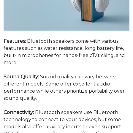
Features:
Bluetooth speakers come with various
features such as water resistance, long battery life,
built-in microphones for hands-free cTất cảing, and
more.
Sound Quality:
Sound quality can vary between
different models. Some offer excellent audio
performance while others prioritize portability over
sound quality.
Connectivity:
Bluetooth speakers use Bluetooth
technology to connect to your devices, but some
models also offer auxiliary inputs or even support