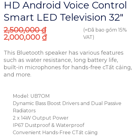
HD Android Voice Control
Smart LED Television 32″
2,500,000
₫
(+Đã bao gồm 15%
2,000,000
₫
VAT)
This Bluetooth speaker has various features
such as water resistance, long battery life,
built-in microphones for hands-free cTất cảing,
and more.
Model: UB7OM
Dynamic Bass Boost Drivers and Dual Passive
Radiators
2 x 14W Output Power
IP67 Dustproof & Waterproof
Convenient Hands-Free CTất cảing